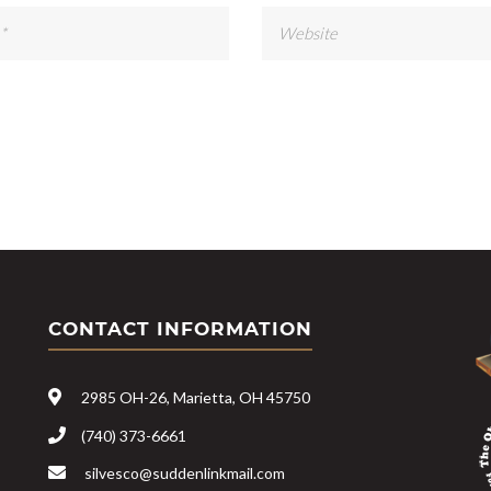
CONTACT INFORMATION
2985 OH-26, Marietta, OH 45750
(740) 373-6661
silvesco@suddenlinkmail.com