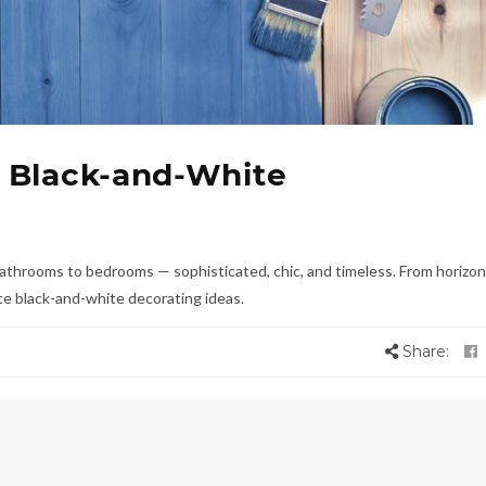
 Black-and-White
athrooms to bedrooms — sophisticated, chic, and timeless. From horizon
rite black-and-white decorating ideas.
Share: