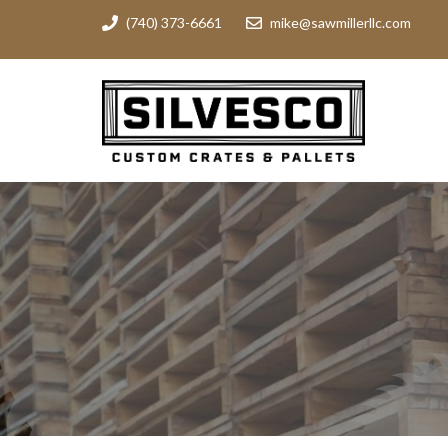
(740) 373-6661
mike@sawmillerllc.com