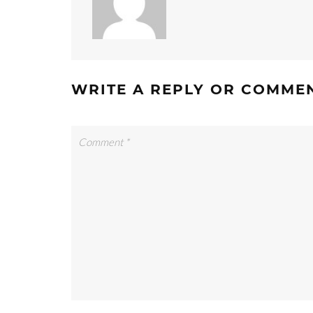
WRITE A REPLY OR COMME