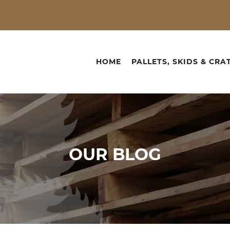
HOME
PALLETS, SKIDS & CRA
OUR
BLOG