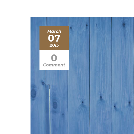
March
07
2015
0
Comment