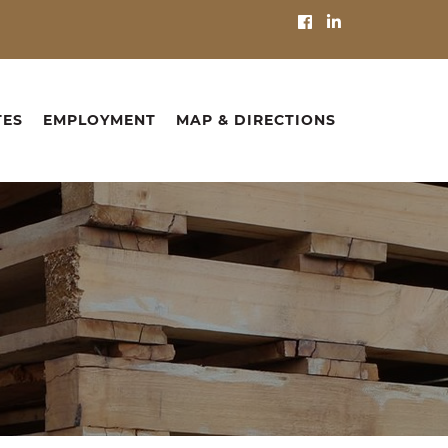
TES
EMPLOYMENT
MAP & DIRECTIONS