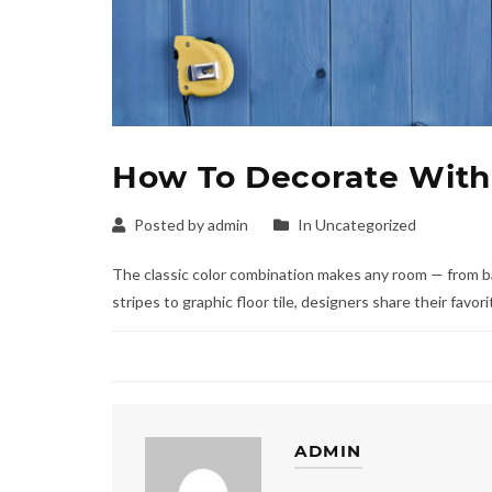
How To Decorate With
Posted by admin
In Uncategorized
The classic color combination makes any room — from b
stripes to graphic floor tile, designers share their favo
ADMIN