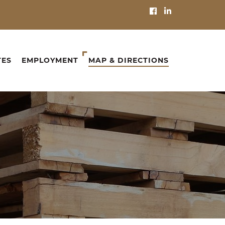
TES
EMPLOYMENT
MAP & DIRECTIONS