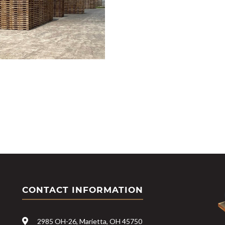
CONTACT INFORMATION
2985 OH-26, Marietta, OH 45750