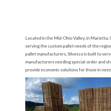
Located in the Mid-Ohio Valley, in Marietta, 
serving the custom pallet needs of the regio
pallet manufacturers, Silvesco is built to ser
manufacturers needing special-order and sho
provide economic solutions for those in need 