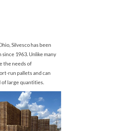
Ohio, Silvesco has been
n since 1963. Unlike many
ve the needs of
rt-run pallets and can
of large quantities.