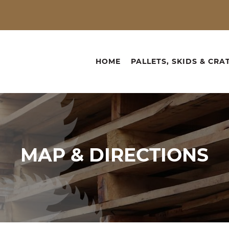
HOME
PALLETS, SKIDS & CRA
MAP &
DIRECTIONS