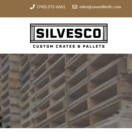
(740) 373-6661
mike@sawmillerllc.com