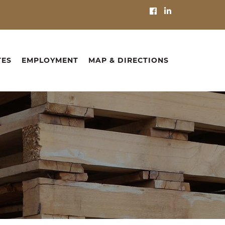
TES
EMPLOYMENT
MAP & DIRECTIONS