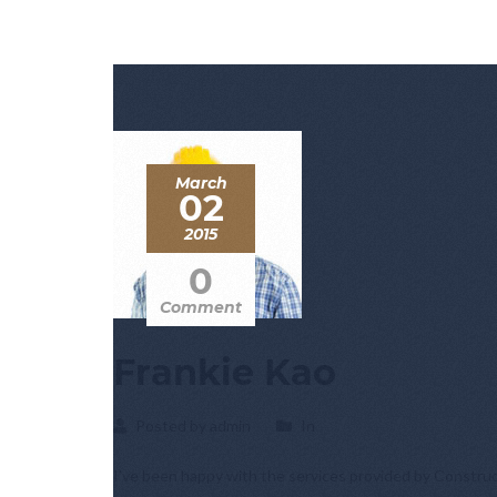
March
02
2015
0
Comment
Frankie Kao
Posted by admin
In
I’ve been happy with the services provided by Construc