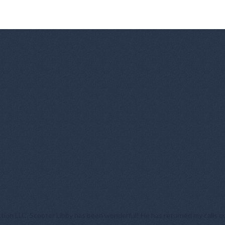
tion LLC. Scooter Libby has been wonderful! He has returned my calls qu