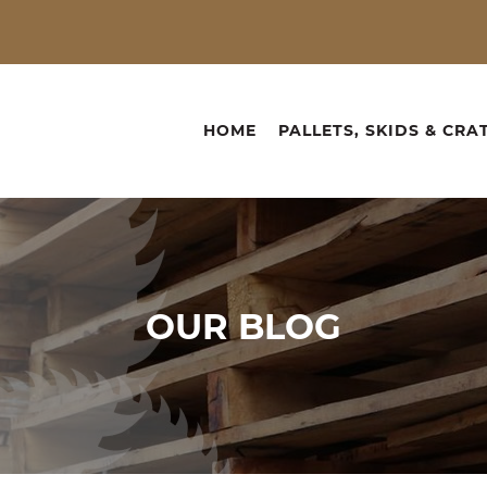
HOME
PALLETS, SKIDS & CRA
OUR
BLOG