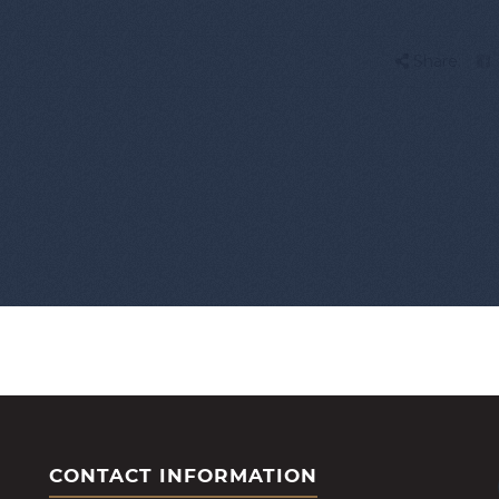
Share:
CONTACT INFORMATION