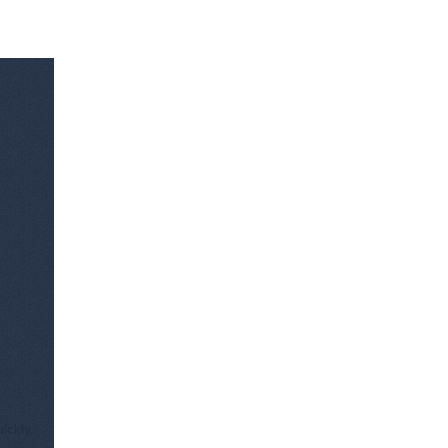
ickly,