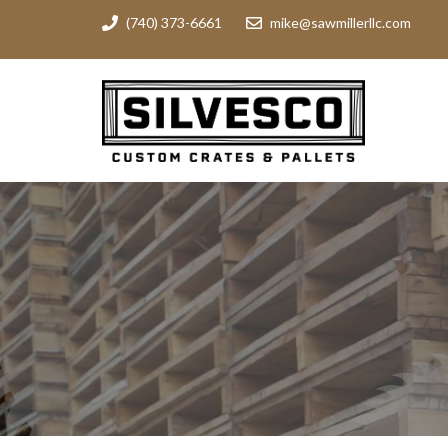
(740) 373-6661
mike@sawmillerllc.com