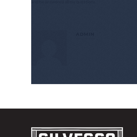
and he answered all my questions.
ADMIN